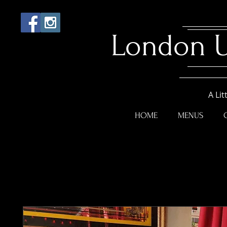
London 
A Lit
HOME
MENUS