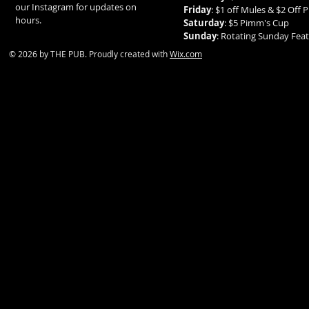
our Instagram for updates on
Friday
: $1 off Mules & $2 Off P
hours.
Saturday
: $5 Pimm's Cup
Sunday
: Rotating Sunday Fe
© 2026 by THE PUB. Proudly created with
Wix.com