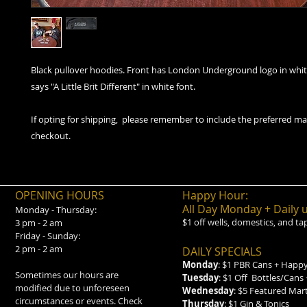
Black pullover hoodies. Front has London Underground logo in whit
says "A Little Brit Different" in white font.
If opting for shipping, please remember to include the preferred ma
checkout.
OPENING HOURS
Happy Hour:
All Day Monday + Daily 
Monday - Thursday:
$1 off wells, domestics, and ta
3 pm - 2 am
Friday - Sunday:
2 pm - 2 am
DAILY SPECIALS
Monday
: $1 PBR Cans + Happy
Sometimes our hours are
Tuesday
: $1 Off Bottles/Cans
modified due to unforeseen
Wednesday
: $5 Featured Mar
circumstances or events. Check
Thursday
: $1 Gin & Tonics