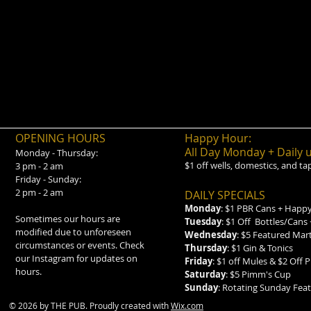
OPENING HOURS
Happy Hour:
All Day Monday + Daily 
Monday - Thursday:
$1 off wells, domestics, and ta
3 pm - 2 am
Friday - Sunday:
2 pm - 2 am
DAILY SPECIALS
Monday
: $1 PBR Cans + Happy
Sometimes our hours are
Tuesday
: $1 Off Bottles/Cans
modified due to unforeseen
Wednesday
: $5 Featured Mar
circumstances or events. Check
Thursday
: $1 Gin & Tonics
our Instagram for updates on
Friday
: $1 off Mules & $2 Off P
hours.
Saturday
: $5 Pimm's Cup
Sunday
: Rotating Sunday Fe
© 2026 by THE PUB. Proudly created with
Wix.com