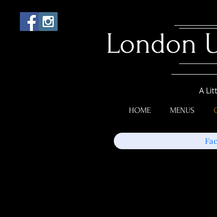
London 
A Lit
HOME
MENUS
Fa