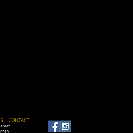
S + CONTACT
Street
50010