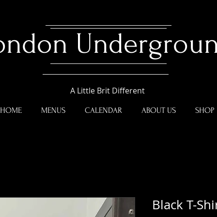
ondon Undergrou
A Little Brit Different
HOME
MENUS
CALENDAR
ABOUT US
SHOP
Black T-Shi